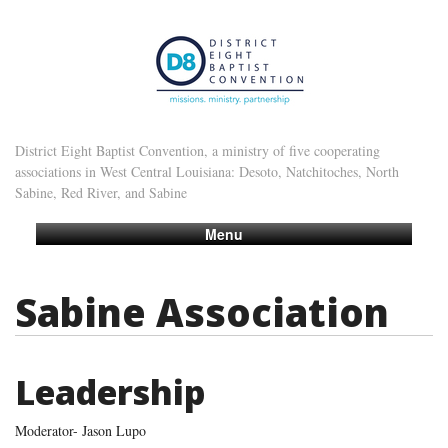
District Eight Baptist Convention, a ministry of five cooperating
associations in West Central Louisiana: Desoto, Natchitoches, North
Sabine, Red River, and Sabine
Menu
Sabine Association
Leadership
Moderator- Jason Lupo