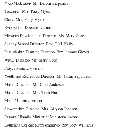
Vice-Moderator- Mr. Darren Carpenter
Treasurer- Mrs. Patsy Myers
Clerk- Mrs. Patsy Myers
Evangelism Director- vacant
Missions Development Director- Ms. Mary Gore
Sunday School Director- Rev. C.M. Kelly
Discipleship Training Director- Rev. Jimmie Glover
WMU Director- Ms. Mary Gore
Prayer Minister- vacant
Youth and Recreation Director- Mr. Justin Sepulvedo
Music Director - Mr. Clint Anderson
Music Director - Mrs. Trish Horn
Media/ Library- vacant
Stewardship Director- Mrs. Allyson Johnson
Pastoral/ Family Ministries Ministers- vacant
Louisiana College Representative- Rev. Joey Williams