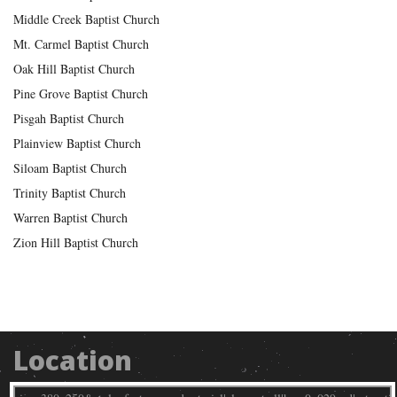
Middle Creek Baptist Church
Mt. Carmel Baptist Church
Oak Hill Baptist Church
Pine Grove Baptist Church
Pisgah Baptist Church
Plainview Baptist Church
Siloam Baptist Church
Trinity Baptist Church
Warren Baptist Church
Zion Hill Baptist Church
Location