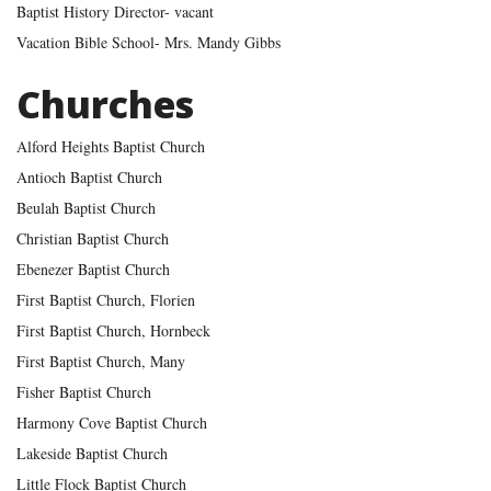
Baptist History Director- vacant
Vacation Bible School- Mrs. Mandy Gibbs
Churches
Alford Heights Baptist Church
Antioch Baptist Church
Beulah Baptist Church
Christian Baptist Church
Ebenezer Baptist Church
First Baptist Church, Florien
First Baptist Church, Hornbeck
First Baptist Church, Many
Fisher Baptist Church
Harmony Cove Baptist Church
Lakeside Baptist Church
Little Flock Baptist Church